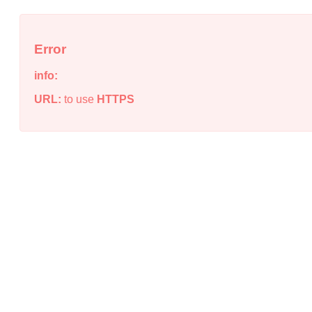
Error
info:
URL:
to use
HTTPS