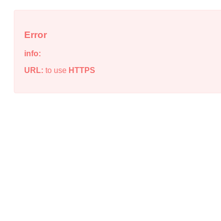
Error
info:
URL:
to use
HTTPS