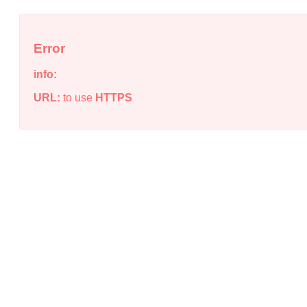
Error
info:
URL:
to use
HTTPS