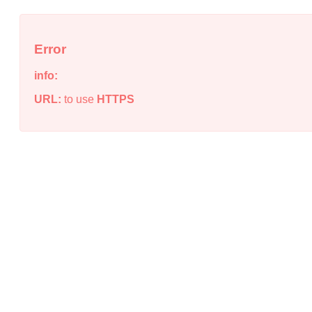
Error
info:
URL:
to use
HTTPS